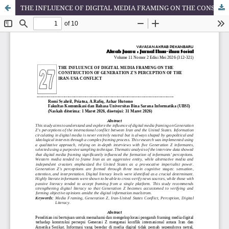
THE INFLUENCE OF DIGITAL MEDIA FRAMING ON THE CONSTRUCTION OF GENERATION Z'S PERCEPTION OF THE IRAN-USA CONFLICT