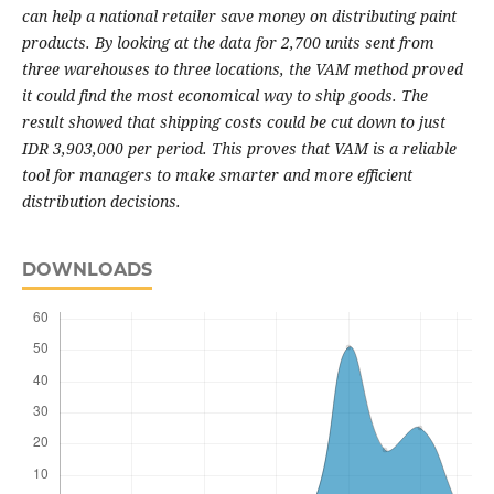
can help a national retailer save money on distributing paint
products. By looking at the data for 2,700 units sent from
three warehouses to three locations, the VAM method proved
it could find the most economical way to ship goods. The
result showed that shipping costs could be cut down to just
IDR 3,903,000 per period. This proves that VAM is a reliable
tool for managers to make smarter and more efficient
distribution decisions.
DOWNLOADS