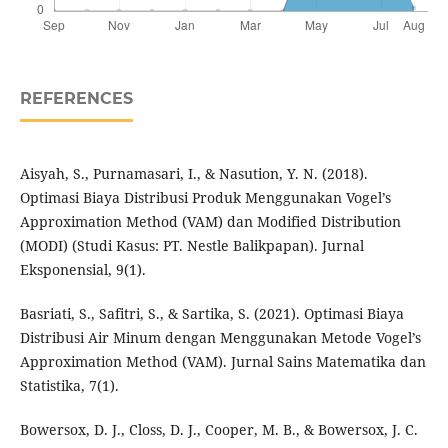
REFERENCES
Aisyah, S., Purnamasari, I., & Nasution, Y. N. (2018).
Optimasi Biaya Distribusi Produk Menggunakan Vogel’s
Approximation Method (VAM) dan Modified Distribution
(MODI) (Studi Kasus: PT. Nestle Balikpapan). Jurnal
Eksponensial, 9(1).
Basriati, S., Safitri, S., & Sartika, S. (2021). Optimasi Biaya
Distribusi Air Minum dengan Menggunakan Metode Vogel’s
Approximation Method (VAM). Jurnal Sains Matematika dan
Statistika, 7(1).
Bowersox, D. J., Closs, D. J., Cooper, M. B., & Bowersox, J. C.