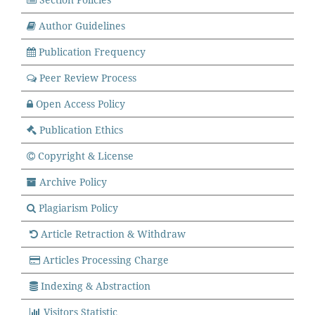
Author Guidelines
Publication Frequency
Peer Review Process
Open Access Policy
Publication
Ethics
Copyright & License
Archive Policy
Plagiarism Policy
Article Retraction & Withdraw
Articles Processing Charge
Indexing & Abstraction
Visitors Statistic