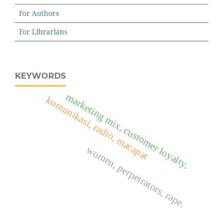
For Authors
For Librarians
KEYWORDS
marketing mix, customer loyalty.
komunikasi, radio, macapat
women, perpetrators, rape.