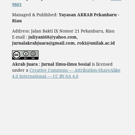
9861
Managed & Published:
Yayasan AKRAB Pekanbaru -
Riau
Address: Jalan Bakti IX Nomor 21 Pekanbaru, Riau
E-mail :
juliyani68@yahoo.com,
jurnalakrabjuara@gmail.com, roki@unilak.ac.id
Akrab Juara : Jurnal Ilmu-ilmu Sosial
is licensed
under a
Creative Commons — Attribution-ShareAlike
4.0 International — CC BY-SA 4.0