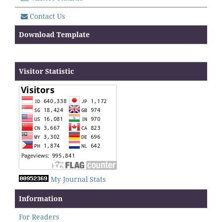
Contact Us
Download Template
Visitor Statistic
My Journal Stats
Information
For Readers