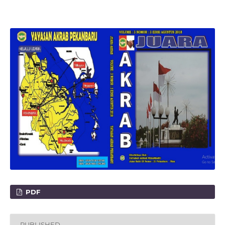
PDF
PUBLISHED