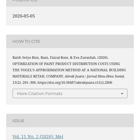
2026-05-05
HOW TO CITE
Ratih Setyo Rini, Rani, Faizal Roni, & Eva Zuraidah. (2026).
OPTIMIZATION OF PAINT PRODUCT DISTRIBUTION COSTS USING
THE VOGEL’S APPROXIMATION METHOD AT A NATIONAL BUILDING
MATERIALS RETAIL COMPANY.
Akrab Juara : Jurnal Ilmu-Ilmu Sosial
,
11
(2), 291–300. https://doi.org/10.58487/akrabjuara.v11i2.2806
More Citation Formats
ISSUE
Vol. 11 No. 2 (2026): Mei