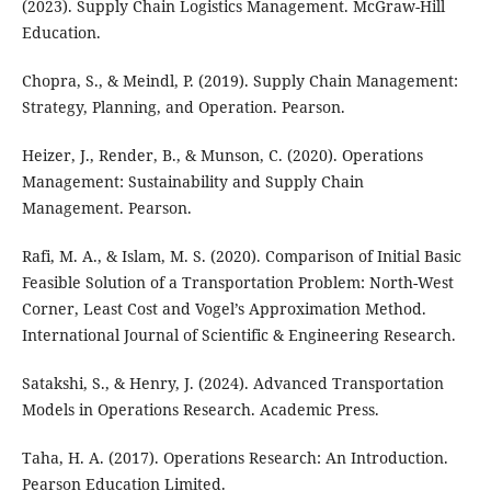
(2023). Supply Chain Logistics Management. McGraw-Hill
Education.
Chopra, S., & Meindl, P. (2019). Supply Chain Management:
Strategy, Planning, and Operation. Pearson.
Heizer, J., Render, B., & Munson, C. (2020). Operations
Management: Sustainability and Supply Chain
Management. Pearson.
Rafi, M. A., & Islam, M. S. (2020). Comparison of Initial Basic
Feasible Solution of a Transportation Problem: North-West
Corner, Least Cost and Vogel’s Approximation Method.
International Journal of Scientific & Engineering Research.
Satakshi, S., & Henry, J. (2024). Advanced Transportation
Models in Operations Research. Academic Press.
Taha, H. A. (2017). Operations Research: An Introduction.
Pearson Education Limited.