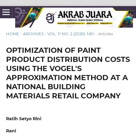
HOME
/
ARCHIVES
/
VOL. 11 NO. 2 (2026): MEI
/
Articles
OPTIMIZATION OF PAINT
PRODUCT DISTRIBUTION COSTS
USING THE VOGEL'S
APPROXIMATION METHOD AT A
NATIONAL BUILDING
MATERIALS RETAIL COMPANY
Ratih Setyo Rini
Rani