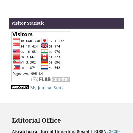
Visitor Statistic
My Journal Stats
Editorial Office
Akrab Juara : Jurnal Ilmu-ilmu Sosial | EISSN.
2620-