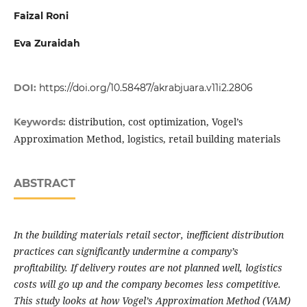
Faizal Roni
Eva Zuraidah
DOI:
https://doi.org/10.58487/akrabjuara.v11i2.2806
distribution, cost optimization, Vogel’s
Keywords:
Approximation Method, logistics, retail building materials
ABSTRACT
In the building materials retail sector, inefficient distribution
practices can significantly undermine a company’s
profitability. If delivery routes are not planned well, logistics
costs will go up and the company becomes less competitive.
This study looks at how Vogel’s Approximation Method (VAM)