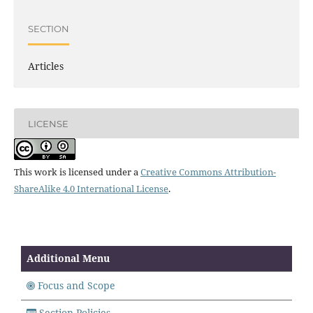
SECTION
Articles
LICENSE
This work is licensed under a
Creative Commons Attribution-
ShareAlike 4.0 International License
.
Additional Menu
Focus and Scope
Section Policies