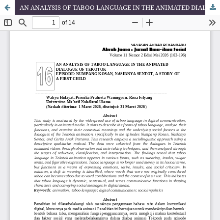
AN ANALYSIS OF TABOO LANGUAGE IN THE ANIMATED DIALOGUE OF TEKOTOK EPISODE: NUMPANG KOSAN, NASIBNYA SENTOT, A STORY OF A FIRST CHILD